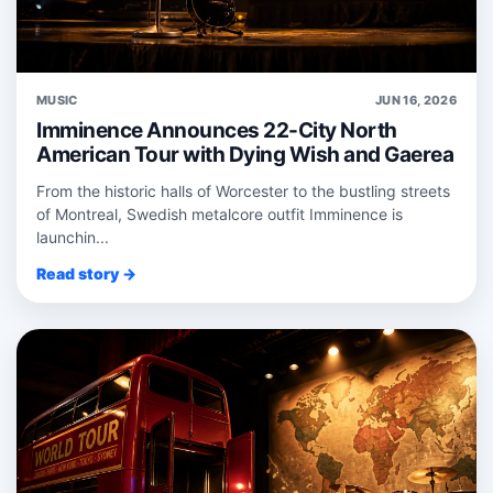
MUSIC
JUN 16, 2026
Imminence Announces 22-City North
American Tour with Dying Wish and Gaerea
From the historic halls of Worcester to the bustling streets
of Montreal, Swedish metalcore outfit Imminence is
launchin...
Read story →