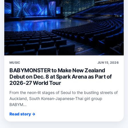
MUSIC
JUN 15, 2026
BABYMONSTER to Make New Zealand
Debut on Dec. 8 at Spark Arena as Part of
2026-27 World Tour
From the neon‑lit stages of Seoul to the bustling streets of
Auckland, South Korean‑Japanese‑Thai girl group
BABYM...
Read story →