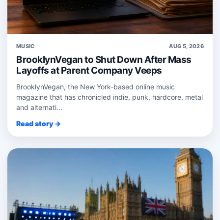
MUSIC
AUG 5, 2026
BrooklynVegan to Shut Down After Mass
Layoffs at Parent Company Veeps
BrooklynVegan, the New York‑based online music
magazine that has chronicled indie, punk, hardcore, metal
and alternati...
Read story →