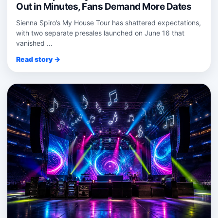
Out in Minutes, Fans Demand More Dates
Sienna Spiro’s My House Tour has shattered expectations,
with two separate presales launched on June 16 that
vanished ...
Read story →