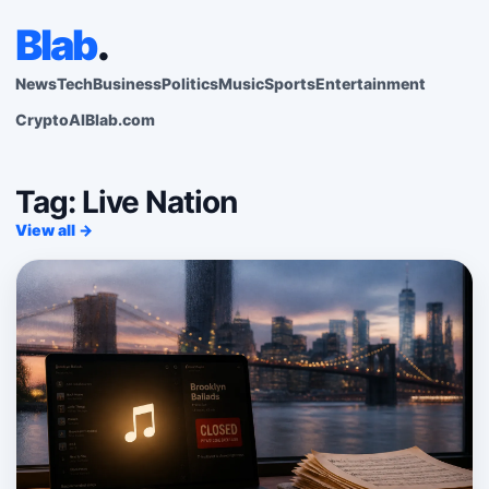
Blab
.
News
Tech
Business
Politics
Music
Sports
Entertainment
Crypto
AI
Blab.com
Tag: Live Nation
View all →