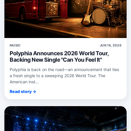
MUSIC
JUN 16, 2026
Polyphia Announces 2026 World Tour,
Backing New Single "Can You Feel It"
Polyphia is back on the road—an announcement that ties
a fresh single to a sweeping 2026 World Tour. The
American inst...
Read story →