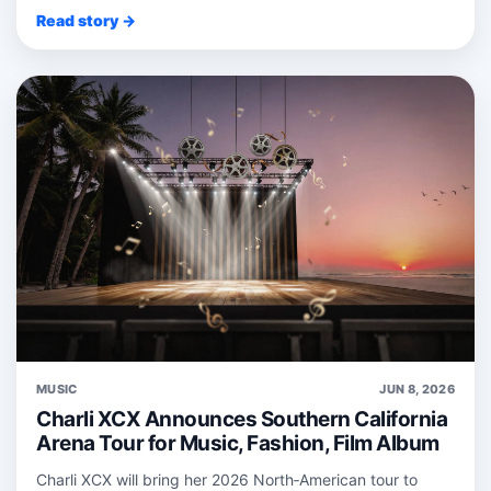
Read story →
MUSIC
JUN 8, 2026
Charli XCX Announces Southern California
Arena Tour for Music, Fashion, Film Album
Charli XCX will bring her 2026 North‑American tour to