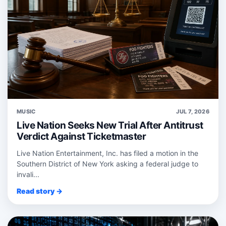
MUSIC
JUL 7, 2026
Live Nation Seeks New Trial After Antitrust
Verdict Against Ticketmaster
Live Nation Entertainment, Inc. has filed a motion in the
Southern District of New York asking a federal judge to
invali...
Read story →