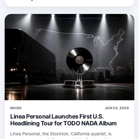
MUSIC
JUN 24, 2026
Linea Personal Launches First U.S.
Headlining Tour for TODO NADA Album
Línea Personal, the Stockton, California quartet, is