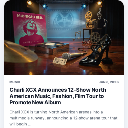
MUSIC
JUN 8, 2026
Charli XCX Announces 12-Show North
American Music, Fashion, Film Tour to
Promote New Album
Charli XCX is turning North American arenas into a
multimedia runway, announcing a 12‑show arena tour that
will begin ...