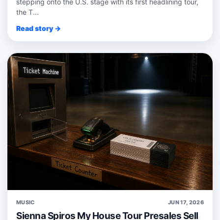
stepping onto the U.S. stage with its first headlining tour,
the T...
Read story →
MUSIC
JUN 17, 2026
Sienna Spiros My House Tour Presales Sell