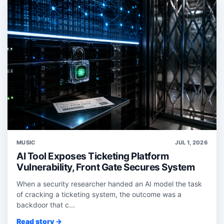
MUSIC
JUL 1, 2026
AI Tool Exposes Ticketing Platform
Vulnerability, Front Gate Secures System
When a security researcher handed an AI model the task
of cracking a ticketing system, the outcome was a
backdoor that c...
Read story →