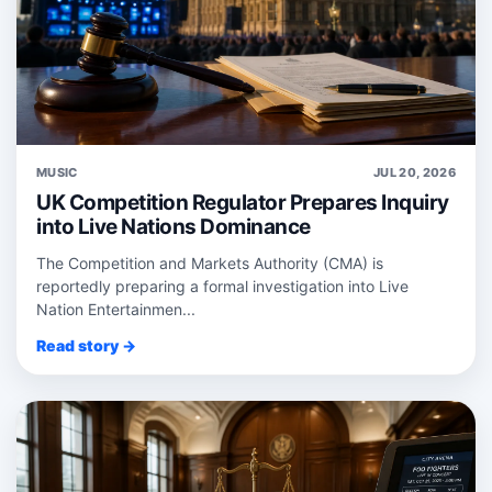
MUSIC
JUL 20, 2026
UK Competition Regulator Prepares Inquiry
into Live Nations Dominance
The Competition and Markets Authority (CMA) is
reportedly preparing a formal investigation into Live
Nation Entertainmen...
Read story →