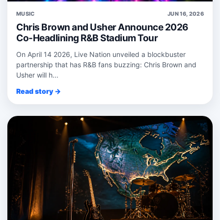
MUSIC
JUN 16, 2026
Chris Brown and Usher Announce 2026
Co-Headlining R&B Stadium Tour
On April 14 2026, Live Nation unveiled a blockbuster
partnership that has R&B fans buzzing: Chris Brown and
Usher will h...
Read story →