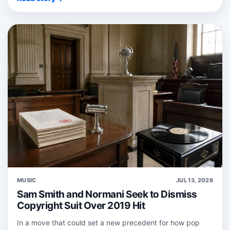
MUSIC
JUL 13, 2026
Sam Smith and Normani Seek to Dismiss
Copyright Suit Over 2019 Hit
In a move that could set a new precedent for how pop