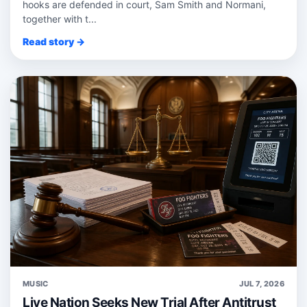
hooks are defended in court, Sam Smith and Normani,
together with t...
Read story →
MUSIC
JUL 7, 2026
Live Nation Seeks New Trial After Antitrust