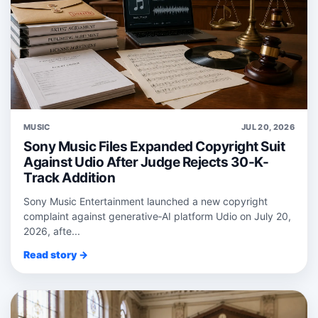
MUSIC
JUL 20, 2026
Sony Music Files Expanded Copyright Suit
Against Udio After Judge Rejects 30-K-
Track Addition
Sony Music Entertainment launched a new copyright
complaint against generative‑AI platform Udio on July 20,
2026, afte...
Read story →