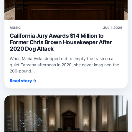
MUSIC
JUL 1, 2026
California Jury Awards $14 Million to
Former Chris Brown Housekeeper After
2020 Dog Attack
When Maria Avila stepped out to empty the trash on a
quiet Tarzana afternoon in 2020, she never imagined the
200‑pound...
Read story →