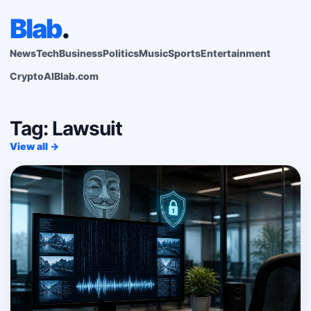
Blab
.
News
Tech
Business
Politics
Music
Sports
Entertainment
Crypto
AI
Blab.com
Tag: Lawsuit
View all →