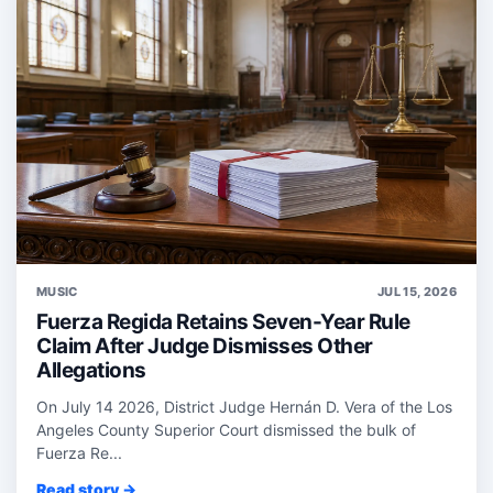
MUSIC
JUL 15, 2026
Fuerza Regida Retains Seven-Year Rule
Claim After Judge Dismisses Other
Allegations
On July 14 2026, District Judge Hernán D. Vera of the Los
Angeles County Superior Court dismissed the bulk of
Fuerza Re...
Read story →