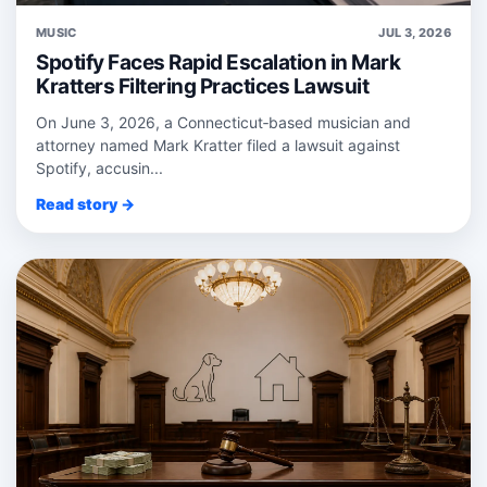
MUSIC
JUL 3, 2026
Spotify Faces Rapid Escalation in Mark
Kratters Filtering Practices Lawsuit
On June 3, 2026, a Connecticut‑based musician and
attorney named Mark Kratter filed a lawsuit against
Spotify, accusin...
Read story →