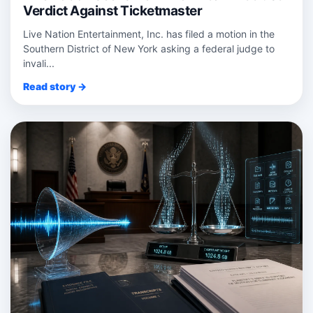
Verdict Against Ticketmaster
Live Nation Entertainment, Inc. has filed a motion in the
Southern District of New York asking a federal judge to
invali...
Read story →