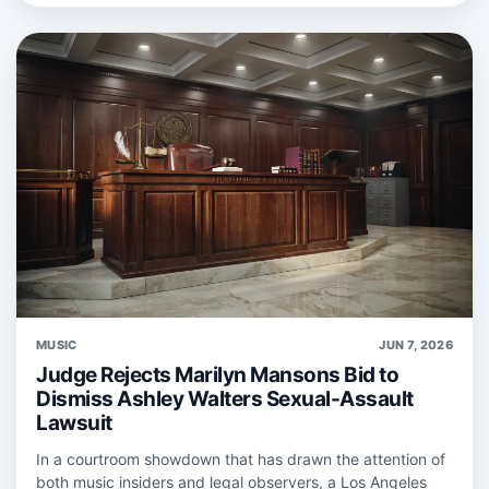
MUSIC
JUN 7, 2026
Judge Rejects Marilyn Mansons Bid to
Dismiss Ashley Walters Sexual-Assault
Lawsuit
In a courtroom showdown that has drawn the attention of
both music insiders and legal observers, a Los Angeles