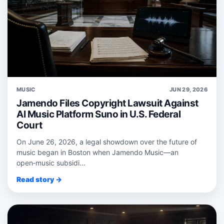
MUSIC
JUN 29, 2026
Jamendo Files Copyright Lawsuit Against
AI Music Platform Suno in U.S. Federal
Court
On June 26, 2026, a legal showdown over the future of
music began in Boston when Jamendo Music—an
open‑music subsidi...
Read story →