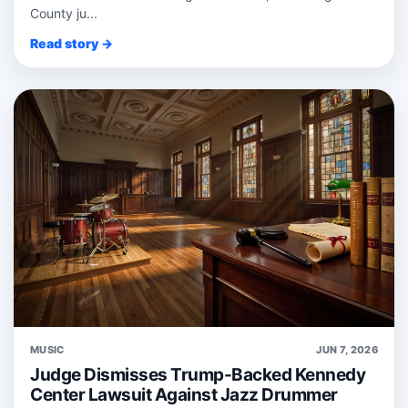
County ju...
Read story →
MUSIC
JUN 7, 2026
Judge Dismisses Trump-Backed Kennedy
Center Lawsuit Against Jazz Drummer