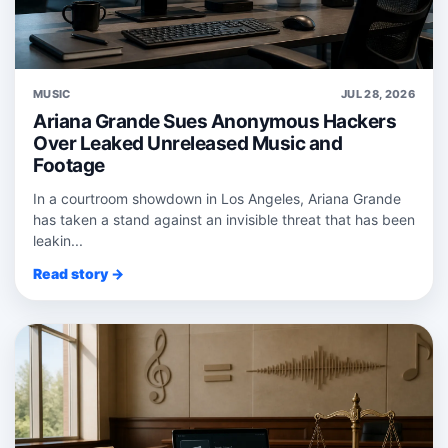
MUSIC
JUL 28, 2026
Ariana Grande Sues Anonymous Hackers
Over Leaked Unreleased Music and
Footage
In a courtroom showdown in Los Angeles, Ariana Grande
has taken a stand against an invisible threat that has been
leakin...
Read story →