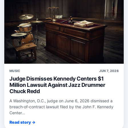
MUSIC
JUN 7, 2026
Judge Dismisses Kennedy Centers $1
Million Lawsuit Against Jazz Drummer
Chuck Redd
A Washington, D.C., judge on June 6, 2026 dismissed a
breach‑of‑contract lawsuit filed by the John F. Kennedy
Center...
Read story →