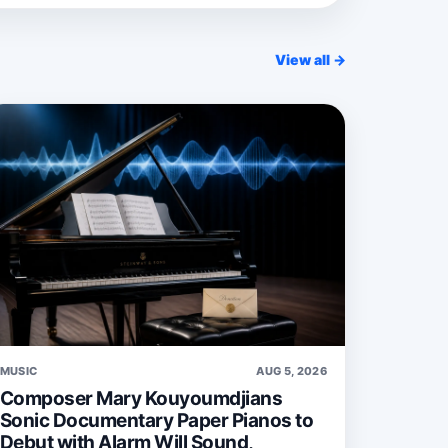
View all →
MUSIC
AUG 5, 2026
Composer Mary Kouyoumdjians
Sonic Documentary Paper Pianos to
Debut with Alarm Will Sound,