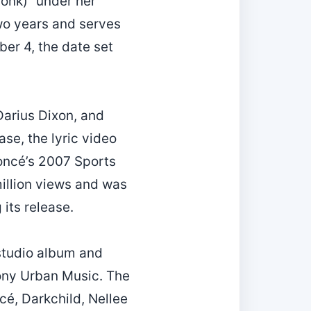
onk)” under her
wo years and serves
er 4, the date set
Darius Dixon, and
se, the lyric video
yoncé’s 2007 Sports
illion views and was
its release.
studio album and
ony Urban Music. The
é, Darkchild, Nellee