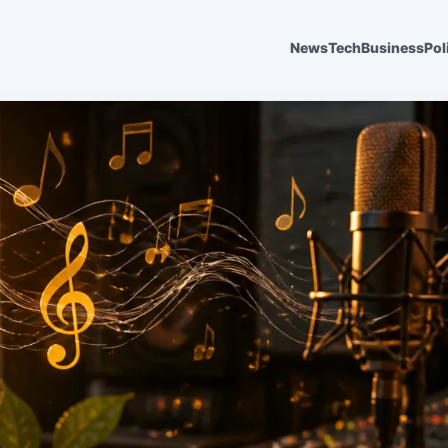
News
Tech
Business
Pol