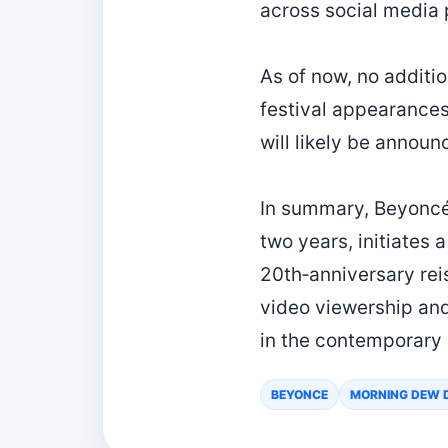
across social media 
As of now, no additi
festival appearances
will likely be annou
In summary, Beyoncé’
two years, initiates
20th‑anniversary rei
video viewership and
in the contemporary
BEYONCE
MORNING DEW 