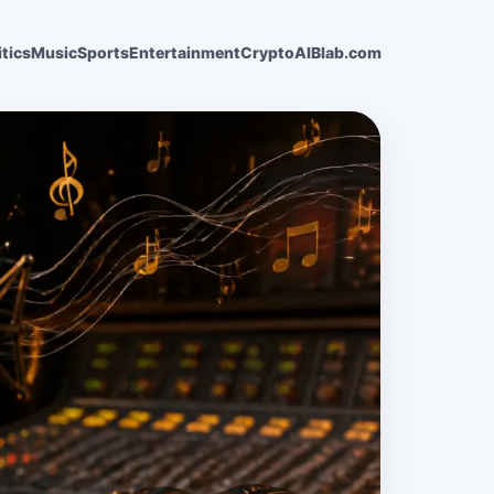
itics
Music
Sports
Entertainment
Crypto
AI
Blab.com