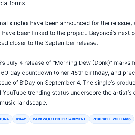
platforms.
onal singles have been announced for the reissue, 
 have been linked to the project. Beyoncé’s next
nced closer to the September release.
s July 4 release of “Morning Dew (Donk)” marks he
 a 60‑day countdown to her 45th birthday, and pre
ssue of B’Day on September 4. The single’s product
 YouTube trending status underscore the artist’s
 music landscape.
DONK
B'DAY
PARKWOOD ENTERTAINMENT
PHARRELL WILLIAMS