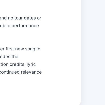
and no tour dates or
 public performance
r first new song in
cedes the
ion credits, lyric
 continued relevance