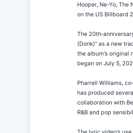
Hooper, Ne‑Yo, The N
on the US Billboard 2
The 20th‑anniversary
(Donk)” as a new tra
the album’s original
began on July 5, 202
Pharrell Williams, co
has produced several
collaboration with B
R&B and pop sensibili
The lyric video’s use