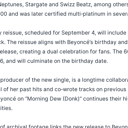
eptunes, Stargate and Swizz Beatz, among others.
00 and was later certified multi‑platinum in sever
 reissue, scheduled for September 4, will includ
ck. The reissue aligns with Beyoncé’s birthday and
 release, creating a dual celebration for fans. Th
6, and will culminate on the birthday date.
‑producer of the new single, is a longtime collabo
 of her past hits and co‑wrote tracks on previous
eyoncé on “Morning Dew (Donk)” continues their hi
ties.
 of archival footage links the new release to Beyonc