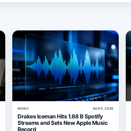
6
MUSIC
AUG 5, 2026
Drakes Iceman Hits 1.68 B Spotify
Streams and Sets New Apple Music
Record