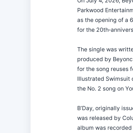
On July 4, 2026, Bey
Parkwood Entertainme
as the opening of a 
for the 20th‑anniver
The single was writt
produced by Beyoncé 
for the song reuses 
Illustrated Swimsuit
the No. 2 song on Yo
B’Day, originally is
was released by Col
album was recorded i