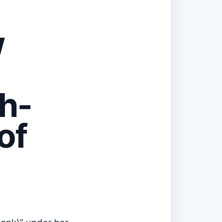
w
h-
of