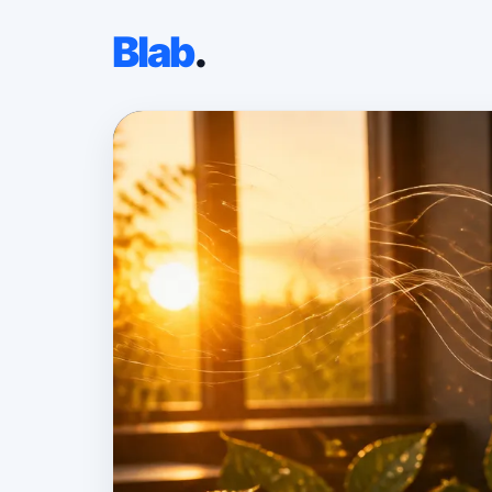
Blab
.