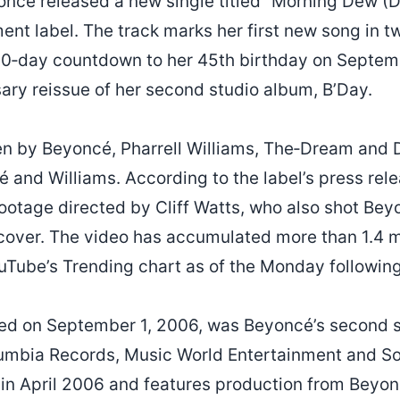
oncé released a new single titled “Morning Dew (D
nt label. The track marks her first new song in t
60‑day countdown to her 45th birthday on Septemb
sary reissue of her second studio album, B’Day.
en by Beyoncé, Pharrell Williams, The‑Dream and 
and Williams. According to the label’s press relea
footage directed by Cliff Watts, who also shot Be
 cover. The video has accumulated more than 1.4 m
uTube’s Trending chart as of the Monday following 
sued on September 1, 2006, was Beyoncé’s second 
umbia Records, Music World Entertainment and S
n April 2006 and features production from Beyonc