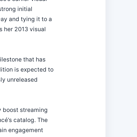
rong initial
y and tying it to a
s her 2013 visual
ilestone that has
tion is expected to
sly unreleased
ay boost streaming
cé’s catalog. The
tain engagement