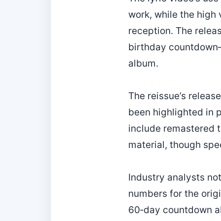
work, while the high 
reception. The relea
birthday countdown—m
album.
The reissue’s releas
been highlighted in 
include remastered t
material, though spe
Industry analysts no
numbers for the orig
60‑day countdown al