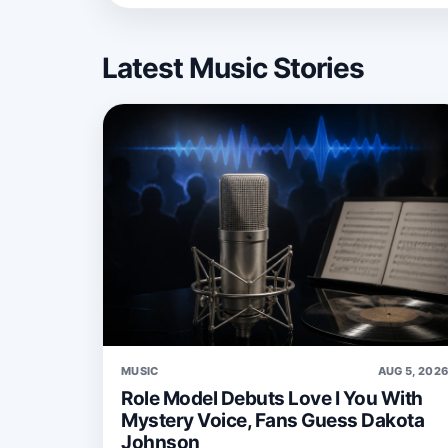
Latest Music Stories
MUSIC
AUG 5, 202
Role Model Debuts Love I You With
Mystery Voice, Fans Guess Dakota
Johnson