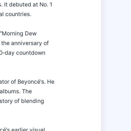
 It debuted at No. 1
al countries.
e “Morning Dew
 the anniversary of
e 60‑day countdown
rator of Beyoncé’s. He
 albums. The
story of blending
é’s earlier visual