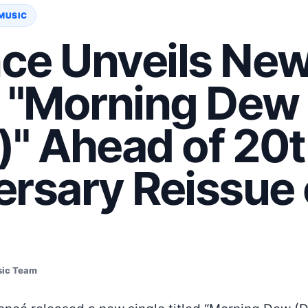
MUSIC
ce Unveils Ne
e "Morning Dew
)" Ahead of 20t
rsary Reissue 
sic Team