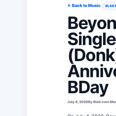
← Back to Music
BLAB 
Beyon
Singl
(Donk
Annive
BDay
July 6, 2026
By Blab.com Mu