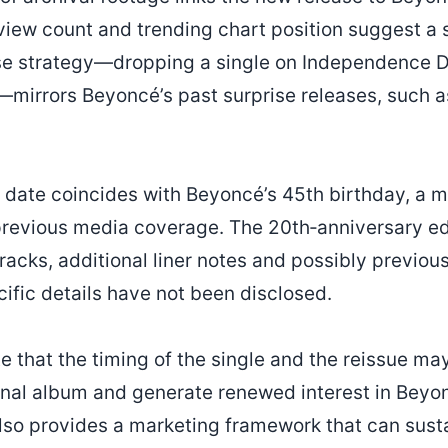
view count and trending chart position suggest a st
se strategy—dropping a single on Independence Da
irrors Beyoncé’s past surprise releases, such a
e date coincides with Beyoncé’s 45th birthday, a m
previous media coverage. The 20th‑anniversary edi
racks, additional liner notes and possibly previou
cific details have not been disclosed.
te that the timing of the single and the reissue m
inal album and generate renewed interest in Beyon
so provides a marketing framework that can sus