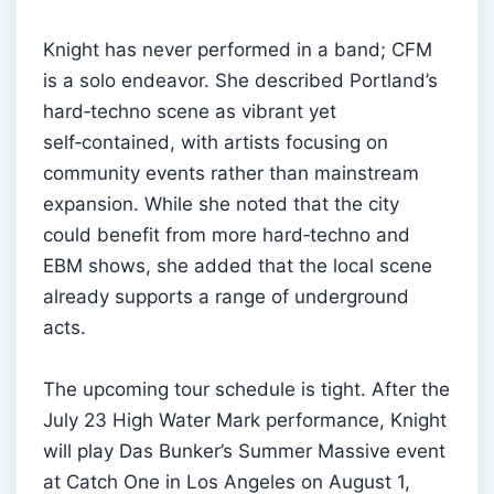
Knight has never performed in a band; CFM
is a solo endeavor. She described Portland’s
hard‑techno scene as vibrant yet
self‑contained, with artists focusing on
community events rather than mainstream
expansion. While she noted that the city
could benefit from more hard‑techno and
EBM shows, she added that the local scene
already supports a range of underground
acts.
The upcoming tour schedule is tight. After the
July 23 High Water Mark performance, Knight
will play Das Bunker’s Summer Massive event
at Catch One in Los Angeles on August 1,