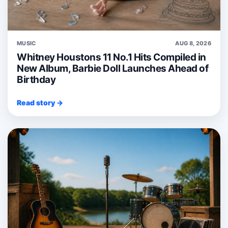
MUSIC
AUG 8, 2026
Whitney Houstons 11 No.1 Hits Compiled in
New Album, Barbie Doll Launches Ahead of
Birthday
Read story →