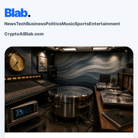
Blab
.
News
Tech
Business
Politics
Music
Sports
Entertainment
Crypto
AI
Blab.com