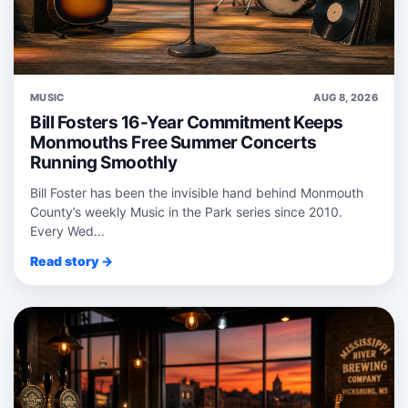
MUSIC
AUG 8, 2026
Bill Fosters 16-Year Commitment Keeps
Monmouths Free Summer Concerts
Running Smoothly
Bill Foster has been the invisible hand behind Monmouth
County’s weekly Music in the Park series since 2010.
Every Wed...
Read story →