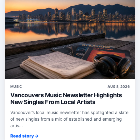
MUSIC
AUG 8, 2026
Vancouvers Music Newsletter Highlights
New Singles From Local Artists
Vancouver’s local music newsletter has spotlighted a slate
of new singles from a mix of established and emerging
artis...
Read story →