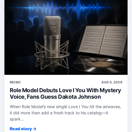
MUSIC
AUG 5, 2026
Role Model Debuts Love I You With Mystery
Voice, Fans Guess Dakota Johnson
When Role Model’s new single Love I You hit the airwaves,
it did more than add a fresh track to his catalog—it
spark...
Read story →