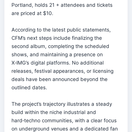
Portland, holds 21 + attendees and tickets
are priced at $10.
According to the latest public statements,
CFM’s next steps include finalizing the
second album, completing the scheduled
shows, and maintaining a presence on
X‑IMG’s digital platforms. No additional
releases, festival appearances, or licensing
deals have been announced beyond the
outlined dates.
The project’s trajectory illustrates a steady
build within the niche industrial and
hard‑techno communities, with a clear focus
on underground venues and a dedicated fan