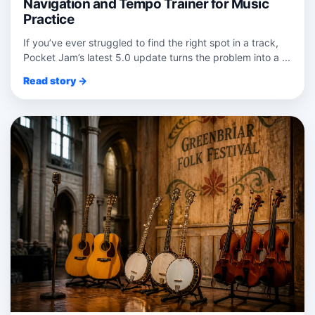
Navigation and Tempo Trainer for Music
Practice
If you’ve ever struggled to find the right spot in a track,
Pocket Jam’s latest 5.0 update turns the problem into a ...
Read story →