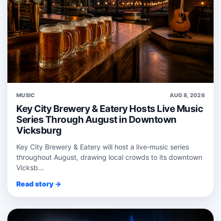
MUSIC
AUG 8, 2026
Key City Brewery & Eatery Hosts Live Music
Series Through August in Downtown
Vicksburg
Key City Brewery & Eatery will host a live‑music series
throughout August, drawing local crowds to its downtown
Vicksb...
Read story →