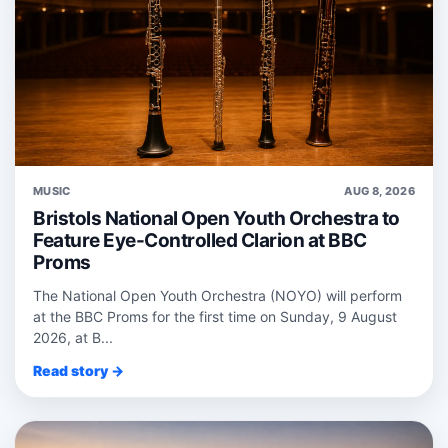
MUSIC
AUG 8, 2026
Bristols National Open Youth Orchestra to
Feature Eye-Controlled Clarion at BBC
Proms
The National Open Youth Orchestra (NOYO) will perform
at the BBC Proms for the first time on Sunday, 9 August
2026, at B...
Read story →