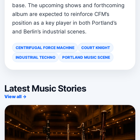
base. The upcoming shows and forthcoming
album are expected to reinforce CFM’s
position as a key player in both Portland’s
and Berlin’s industrial scenes.
CENTRIFUGAL FORCE MACHINE
COURT KNIGHT
INDUSTRIAL TECHNO
PORTLAND MUSIC SCENE
Latest Music Stories
View all →