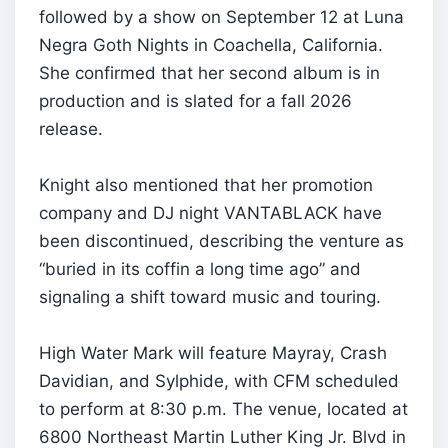
followed by a show on September 12 at Luna
Negra Goth Nights in Coachella, California.
She confirmed that her second album is in
production and is slated for a fall 2026
release.
Knight also mentioned that her promotion
company and DJ night VANTABLACK have
been discontinued, describing the venture as
“buried in its coffin a long time ago” and
signaling a shift toward music and touring.
High Water Mark will feature Mayray, Crash
Davidian, and Sylphide, with CFM scheduled
to perform at 8:30 p.m. The venue, located at
6800 Northeast Martin Luther King Jr. Blvd in