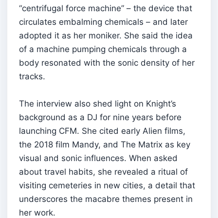
“centrifugal force machine” – the device that
circulates embalming chemicals – and later
adopted it as her moniker. She said the idea
of a machine pumping chemicals through a
body resonated with the sonic density of her
tracks.
The interview also shed light on Knight’s
background as a DJ for nine years before
launching CFM. She cited early Alien films,
the 2018 film Mandy, and The Matrix as key
visual and sonic influences. When asked
about travel habits, she revealed a ritual of
visiting cemeteries in new cities, a detail that
underscores the macabre themes present in
her work.