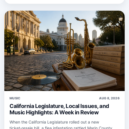
MUSIC
AUG 8, 2026
California Legislature, Local Issues, and
Music Highlights: A Week in Review
When the California Legislature rolled out a new
ticket‑resale bill, a flea infestation rattled Marin County,