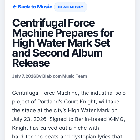
← Back to Music
BLAB MUSIC
Centrifugal Force
Machine Prepares for
High Water Mark Set
and Second Album
Release
July 7, 2026
By Blab.com Music Team
Centrifugal Force Machine, the industrial solo
project of Portland’s Court Knight, will take
the stage at the city’s High Water Mark on
July 23, 2026. Signed to Berlin‑based X‑IMG,
Knight has carved out a niche with
hard‑techno beats and dystopian lyrics that