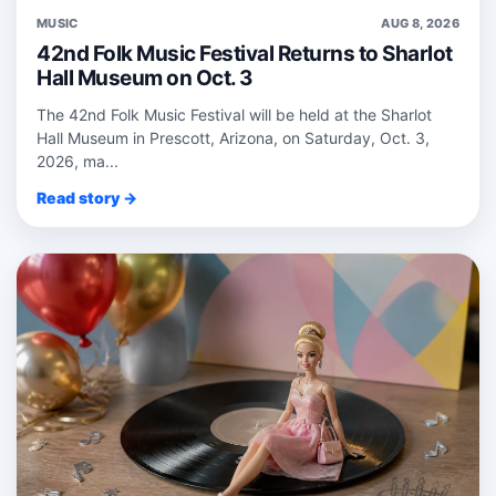
MUSIC
AUG 8, 2026
42nd Folk Music Festival Returns to Sharlot
Hall Museum on Oct. 3
The 42nd Folk Music Festival will be held at the Sharlot
Hall Museum in Prescott, Arizona, on Saturday, Oct. 3,
2026, ma...
Read story →