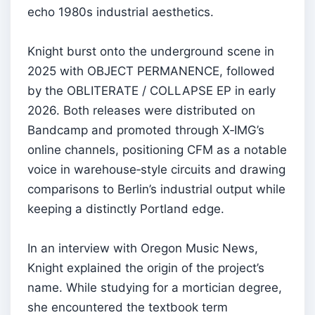
echo 1980s industrial aesthetics.
Knight burst onto the underground scene in
2025 with OBJECT PERMANENCE, followed
by the OBLITERATE / COLLAPSE EP in early
2026. Both releases were distributed on
Bandcamp and promoted through X‑IMG’s
online channels, positioning CFM as a notable
voice in warehouse‑style circuits and drawing
comparisons to Berlin’s industrial output while
keeping a distinctly Portland edge.
In an interview with Oregon Music News,
Knight explained the origin of the project’s
name. While studying for a mortician degree,
she encountered the textbook term