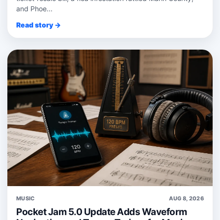
and Phoe...
Read story →
MUSIC
AUG 8, 2026
Pocket Jam 5.0 Update Adds Waveform