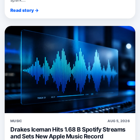
Read story →
MUSIC
AUG 5, 2026
Drakes Iceman Hits 1.68 B Spotify Streams
and Sets New Apple Music Record