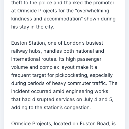
theft to the police and thanked the promoter
at Ormside Projects for the “overwhelming
kindness and accommodation” shown during
his stay in the city.
Euston Station, one of London’s busiest
railway hubs, handles both national and
international routes. Its high passenger
volume and complex layout make it a
frequent target for pickpocketing, especially
during periods of heavy commuter traffic. The
incident occurred amid engineering works
that had disrupted services on July 4 and 5,
adding to the station’s congestion.
Ormside Projects, located on Euston Road, is