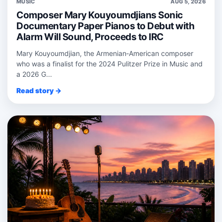
MUSIC
AUG 5, 2026
Composer Mary Kouyoumdjians Sonic
Documentary Paper Pianos to Debut with
Alarm Will Sound, Proceeds to IRC
Mary Kouyoumdjian, the Armenian‑American composer
who was a finalist for the 2024 Pulitzer Prize in Music and
a 2026 G...
Read story →