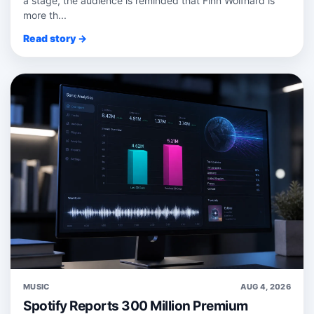
a stage, the audience is reminded that Finn Wolfhard is
more th...
Read story →
MUSIC
AUG 4, 2026
Spotify Reports 300 Million Premium