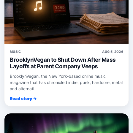
MUSIC
AUG 5, 2026
BrooklynVegan to Shut Down After Mass
Layoffs at Parent Company Veeps
BrooklynVegan, the New York‑based online music
magazine that has chronicled indie, punk, hardcore, metal
and alternati...
Read story →