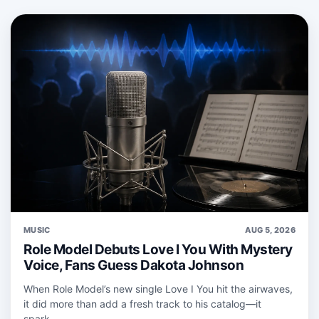
MUSIC
AUG 5, 2026
Role Model Debuts Love I You With Mystery
Voice, Fans Guess Dakota Johnson
When Role Model’s new single Love I You hit the airwaves,
it did more than add a fresh track to his catalog—it
spark...