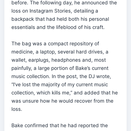
before. The following day, he announced the
loss on Instagram Stories, detailing a
backpack that had held both his personal
essentials and the lifeblood of his craft.
The bag was a compact repository of
medicine, a laptop, several hard drives, a
wallet, earplugs, headphones and, most
painfully, a large portion of Bake’s current
music collection. In the post, the DJ wrote,
“I’ve lost the majority of my current music
collection, which kills me,” and added that he
was unsure how he would recover from the
loss.
Bake confirmed that he had reported the