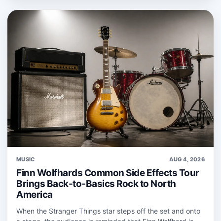
MUSIC
AUG 4, 2026
Finn Wolfhards Common Side Effects Tour
Brings Back-to-Basics Rock to North
America
When the Stranger Things star steps off the set and onto