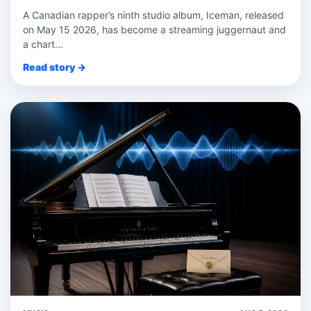
A Canadian rapper’s ninth studio album, Iceman, released
on May 15 2026, has become a streaming juggernaut and
a chart...
Read story →