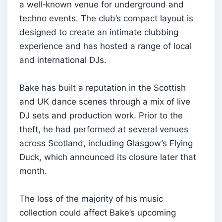
a well‑known venue for underground and
techno events. The club’s compact layout is
designed to create an intimate clubbing
experience and has hosted a range of local
and international DJs.
Bake has built a reputation in the Scottish
and UK dance scenes through a mix of live
DJ sets and production work. Prior to the
theft, he had performed at several venues
across Scotland, including Glasgow’s Flying
Duck, which announced its closure later that
month.
The loss of the majority of his music
collection could affect Bake’s upcoming