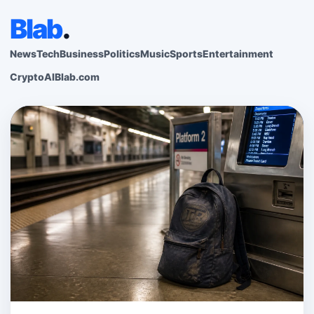
Blab
.
News
Tech
Business
Politics
Music
Sports
Entertainment
Crypto
AI
Blab.com