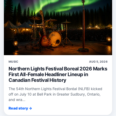
MUSIC
AUG 5, 2026
Northern Lights Festival Boreal 2026 Marks
First All-Female Headliner Lineup in
Canadian Festival History
The 54th Northern Lights Festival Boréal (NLFB) kicked
off on July 10 at Bell Park in Greater Sudbury, Ontario,
and wra...
Read story →