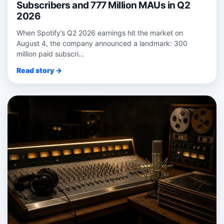
Subscribers and 777 Million MAUs in Q2
2026
When Spotify’s Q2 2026 earnings hit the market on
August 4, the company announced a landmark: 300
million paid subscri...
Read story →