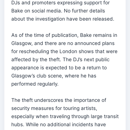
DJs and promoters expressing support for
Bake on social media. No further details
about the investigation have been released.
As of the time of publication, Bake remains in
Glasgow, and there are no announced plans
for rescheduling the London shows that were
affected by the theft. The DJ’s next public
appearance is expected to be a return to
Glasgow’s club scene, where he has
performed regularly.
The theft underscores the importance of
security measures for touring artists,
especially when traveling through large transit
hubs. While no additional incidents have