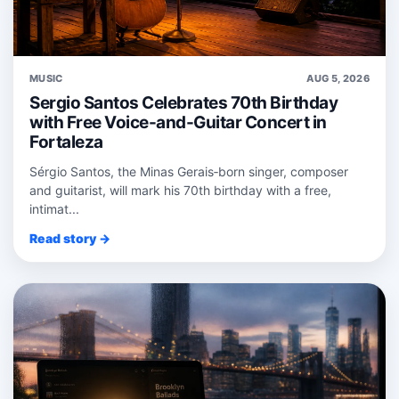
MUSIC
AUG 5, 2026
Sergio Santos Celebrates 70th Birthday
with Free Voice-and-Guitar Concert in
Fortaleza
Sérgio Santos, the Minas Gerais‑born singer, composer
and guitarist, will mark his 70th birthday with a free,
intimat...
Read story →