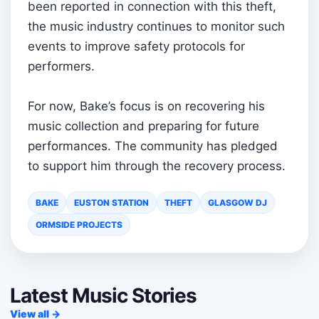
been reported in connection with this theft,
the music industry continues to monitor such
events to improve safety protocols for
performers.
For now, Bake’s focus is on recovering his
music collection and preparing for future
performances. The community has pledged
to support him through the recovery process.
BAKE
EUSTON STATION
THEFT
GLASGOW DJ
ORMSIDE PROJECTS
Latest Music Stories
View all →