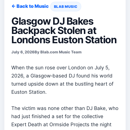
← Back to Music
BLAB MUSIC
Glasgow DJ Bakes
Backpack Stolen at
Londons Euston Station
July 6, 2026
By Blab.com Music Team
When the sun rose over London on July 5,
2026, a Glasgow‑based DJ found his world
turned upside down at the bustling heart of
Euston Station.
The victim was none other than DJ Bake, who
had just finished a set for the collective
Expert Death at Ormside Projects the night