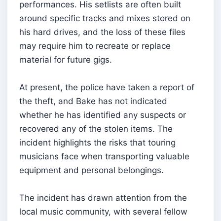
performances. His setlists are often built
around specific tracks and mixes stored on
his hard drives, and the loss of these files
may require him to recreate or replace
material for future gigs.
At present, the police have taken a report of
the theft, and Bake has not indicated
whether he has identified any suspects or
recovered any of the stolen items. The
incident highlights the risks that touring
musicians face when transporting valuable
equipment and personal belongings.
The incident has drawn attention from the
local music community, with several fellow