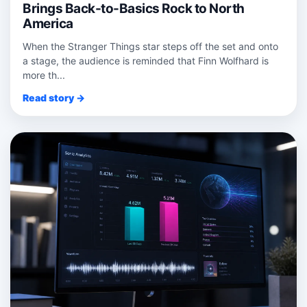
Brings Back-to-Basics Rock to North
America
When the Stranger Things star steps off the set and onto
a stage, the audience is reminded that Finn Wolfhard is
more th...
Read story →