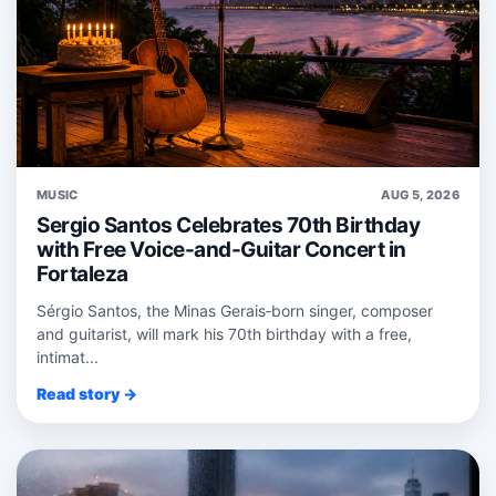
MUSIC
AUG 5, 2026
Sergio Santos Celebrates 70th Birthday
with Free Voice-and-Guitar Concert in
Fortaleza
Sérgio Santos, the Minas Gerais‑born singer, composer
and guitarist, will mark his 70th birthday with a free,
intimat...
Read story →