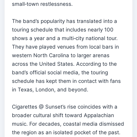
small‑town restlessness.
The band’s popularity has translated into a
touring schedule that includes nearly 100
shows a year and a multi‑city national tour.
They have played venues from local bars in
western North Carolina to larger arenas
across the United States. According to the
band’s official social media, the touring
schedule has kept them in contact with fans
in Texas, London, and beyond.
Cigarettes @ Sunset’s rise coincides with a
broader cultural shift toward Appalachian
music. For decades, coastal media dismissed
the region as an isolated pocket of the past.