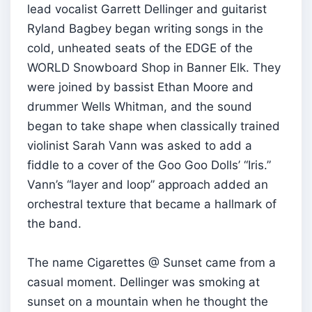
lead vocalist Garrett Dellinger and guitarist
Ryland Bagbey began writing songs in the
cold, unheated seats of the EDGE of the
WORLD Snowboard Shop in Banner Elk. They
were joined by bassist Ethan Moore and
drummer Wells Whitman, and the sound
began to take shape when classically trained
violinist Sarah Vann was asked to add a
fiddle to a cover of the Goo Goo Dolls’ “Iris.”
Vann’s “layer and loop” approach added an
orchestral texture that became a hallmark of
the band.
The name Cigarettes @ Sunset came from a
casual moment. Dellinger was smoking at
sunset on a mountain when he thought the