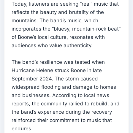
Today, listeners are seeking “real” music that
reflects the beauty and brutality of the
mountains. The band’s music, which
incorporates the “bluesy, mountain‑rock beat”
of Boone’s local culture, resonates with
audiences who value authenticity.
The band’s resilience was tested when
Hurricane Helene struck Boone in late
September 2024. The storm caused
widespread flooding and damage to homes
and businesses. According to local news
reports, the community rallied to rebuild, and
the band’s experience during the recovery
reinforced their commitment to music that
endures.