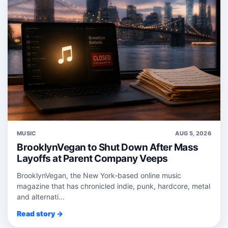
MUSIC
AUG 5, 2026
BrooklynVegan to Shut Down After Mass
Layoffs at Parent Company Veeps
BrooklynVegan, the New York‑based online music
magazine that has chronicled indie, punk, hardcore, metal
and alternati...
Read story →