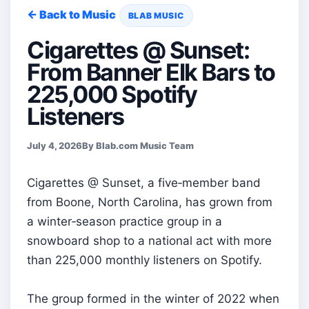
← Back to Music
BLAB MUSIC
Cigarettes @ Sunset:
From Banner Elk Bars to
225,000 Spotify
Listeners
July 4, 2026
By Blab.com Music Team
Cigarettes @ Sunset, a five‑member band
from Boone, North Carolina, has grown from
a winter‑season practice group in a
snowboard shop to a national act with more
than 225,000 monthly listeners on Spotify.
The group formed in the winter of 2022 when