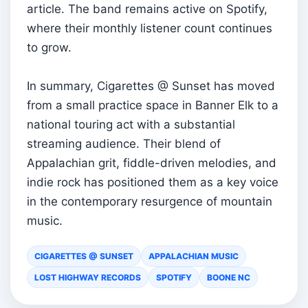
article. The band remains active on Spotify,
where their monthly listener count continues
to grow.
In summary, Cigarettes @ Sunset has moved
from a small practice space in Banner Elk to a
national touring act with a substantial
streaming audience. Their blend of
Appalachian grit, fiddle-driven melodies, and
indie rock has positioned them as a key voice
in the contemporary resurgence of mountain
music.
CIGARETTES @ SUNSET
APPALACHIAN MUSIC
LOST HIGHWAY RECORDS
SPOTIFY
BOONE NC