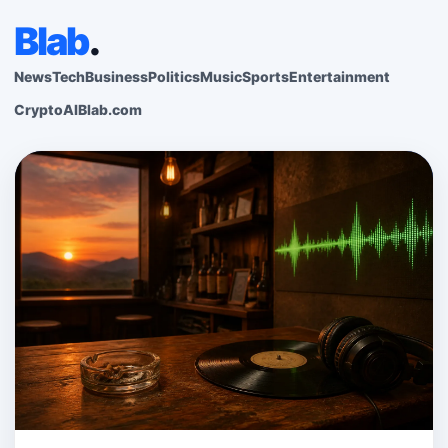
Blab
.
News
Tech
Business
Politics
Music
Sports
Entertainment
Crypto
AI
Blab.com