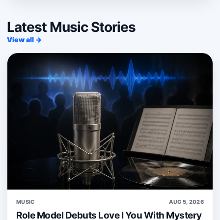
Latest Music Stories
View all →
MUSIC
AUG 5, 2026
Role Model Debuts Love I You With Mystery