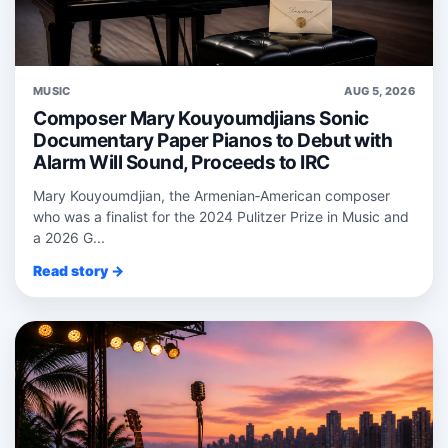
MUSIC
AUG 5, 2026
Composer Mary Kouyoumdjians Sonic
Documentary Paper Pianos to Debut with
Alarm Will Sound, Proceeds to IRC
Mary Kouyoumdjian, the Armenian‑American composer
who was a finalist for the 2024 Pulitzer Prize in Music and
a 2026 G...
Read story →