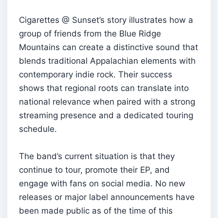
Cigarettes @ Sunset’s story illustrates how a
group of friends from the Blue Ridge
Mountains can create a distinctive sound that
blends traditional Appalachian elements with
contemporary indie rock. Their success
shows that regional roots can translate into
national relevance when paired with a strong
streaming presence and a dedicated touring
schedule.
The band’s current situation is that they
continue to tour, promote their EP, and
engage with fans on social media. No new
releases or major label announcements have
been made public as of the time of this