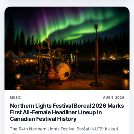
MUSIC
AUG 5, 2026
Northern Lights Festival Boreal 2026 Marks
First All-Female Headliner Lineup in
Canadian Festival History
The 54th Northern Lights Festival Boréal (NLFB) kicked