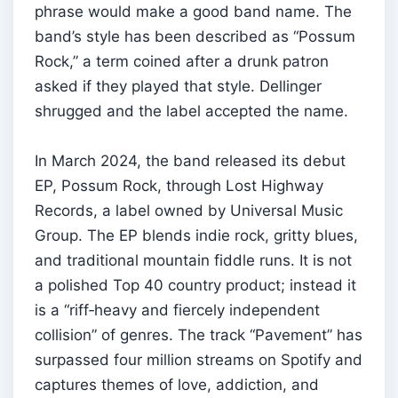
phrase would make a good band name. The
band’s style has been described as “Possum
Rock,” a term coined after a drunk patron
asked if they played that style. Dellinger
shrugged and the label accepted the name.
In March 2024, the band released its debut
EP, Possum Rock, through Lost Highway
Records, a label owned by Universal Music
Group. The EP blends indie rock, gritty blues,
and traditional mountain fiddle runs. It is not
a polished Top 40 country product; instead it
is a “riff‑heavy and fiercely independent
collision” of genres. The track “Pavement” has
surpassed four million streams on Spotify and
captures themes of love, addiction, and