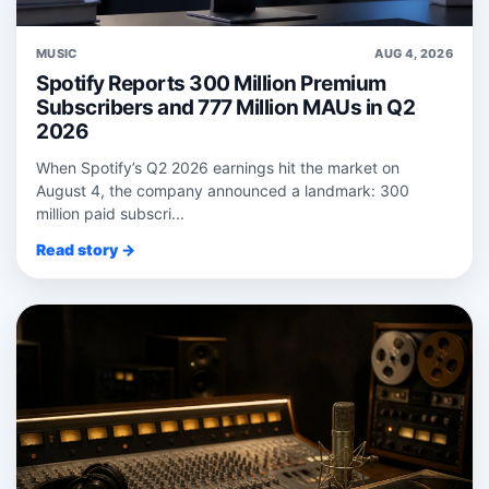
MUSIC
AUG 4, 2026
Spotify Reports 300 Million Premium
Subscribers and 777 Million MAUs in Q2
2026
When Spotify’s Q2 2026 earnings hit the market on
August 4, the company announced a landmark: 300
million paid subscri...
Read story →