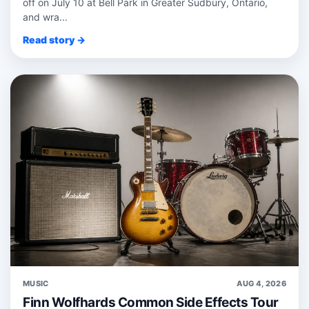
off on July 10 at Bell Park in Greater Sudbury, Ontario,
and wra...
Read story →
MUSIC
AUG 4, 2026
Finn Wolfhards Common Side Effects Tour