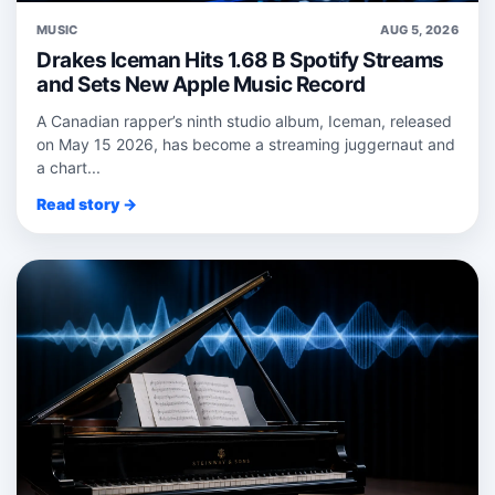
MUSIC
AUG 5, 2026
Drakes Iceman Hits 1.68 B Spotify Streams
and Sets New Apple Music Record
A Canadian rapper’s ninth studio album, Iceman, released
on May 15 2026, has become a streaming juggernaut and
a chart...
Read story →