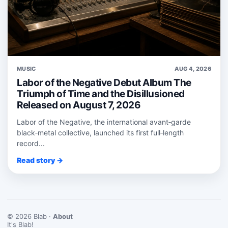
MUSIC
AUG 4, 2026
Labor of the Negative Debut Album The
Triumph of Time and the Disillusioned
Released on August 7, 2026
Labor of the Negative, the international avant‑garde
black‑metal collective, launched its first full‑length
record...
Read story →
© 2026 Blab ·
About
It's Blab!