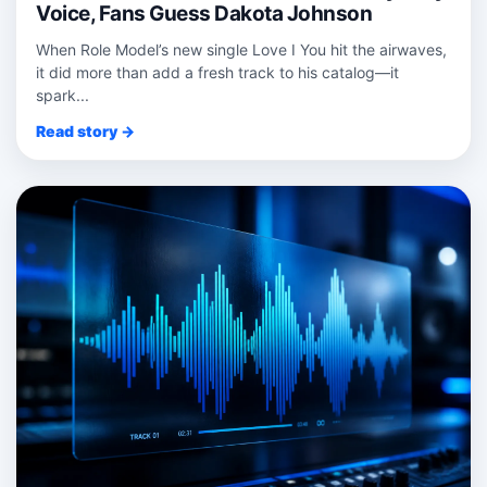
Voice, Fans Guess Dakota Johnson
When Role Model’s new single Love I You hit the airwaves,
it did more than add a fresh track to his catalog—it
spark...
Read story →