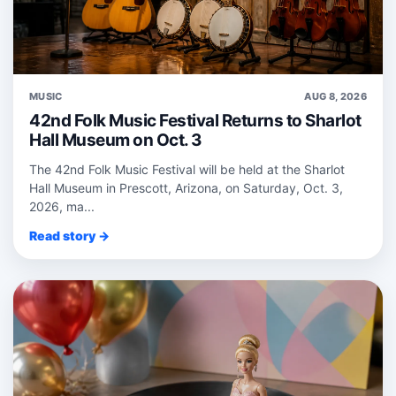
MUSIC
AUG 8, 2026
42nd Folk Music Festival Returns to Sharlot
Hall Museum on Oct. 3
The 42nd Folk Music Festival will be held at the Sharlot
Hall Museum in Prescott, Arizona, on Saturday, Oct. 3,
2026, ma...
Read story →