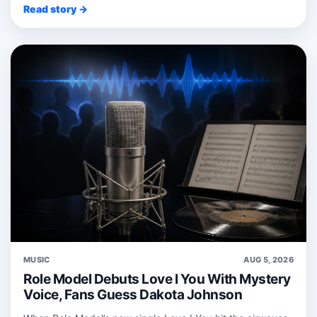
Read story →
MUSIC
AUG 5, 2026
Role Model Debuts Love I You With Mystery
Voice, Fans Guess Dakota Johnson