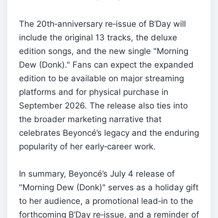
The 20th‑anniversary re‑issue of B’Day will
include the original 13 tracks, the deluxe
edition songs, and the new single "Morning
Dew (Donk)." Fans can expect the expanded
edition to be available on major streaming
platforms and for physical purchase in
September 2026. The release also ties into
the broader marketing narrative that
celebrates Beyoncé’s legacy and the enduring
popularity of her early‑career work.
In summary, Beyoncé’s July 4 release of
"Morning Dew (Donk)" serves as a holiday gift
to her audience, a promotional lead‑in to the
forthcoming B’Day re‑issue, and a reminder of