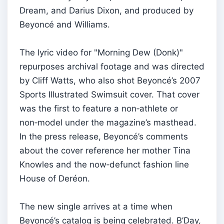
Dream, and Darius Dixon, and produced by
Beyoncé and Williams.
The lyric video for "Morning Dew (Donk)"
repurposes archival footage and was directed
by Cliff Watts, who also shot Beyoncé’s 2007
Sports Illustrated Swimsuit cover. That cover
was the first to feature a non‑athlete or
non‑model under the magazine’s masthead.
In the press release, Beyoncé’s comments
about the cover reference her mother Tina
Knowles and the now‑defunct fashion line
House of Deréon.
The new single arrives at a time when
Beyoncé’s catalog is being celebrated. B’Day,