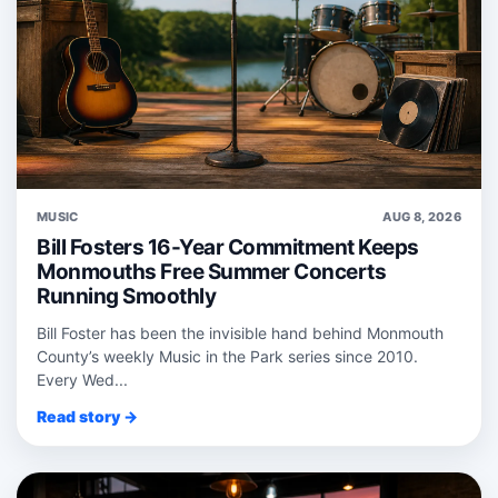
MUSIC
AUG 8, 2026
Bill Fosters 16-Year Commitment Keeps
Monmouths Free Summer Concerts
Running Smoothly
Bill Foster has been the invisible hand behind Monmouth
County’s weekly Music in the Park series since 2010.
Every Wed...
Read story →