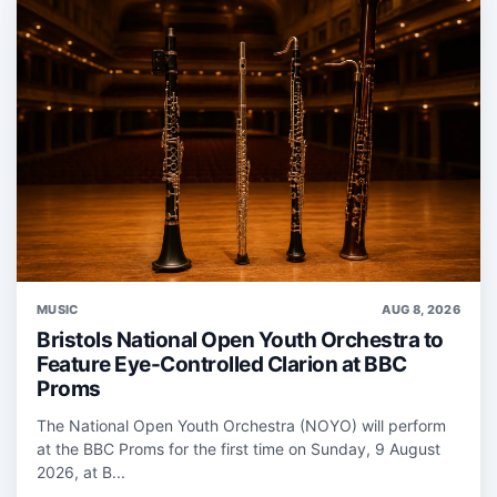
MUSIC
AUG 8, 2026
Bristols National Open Youth Orchestra to
Feature Eye-Controlled Clarion at BBC
Proms
The National Open Youth Orchestra (NOYO) will perform
at the BBC Proms for the first time on Sunday, 9 August
2026, at B...