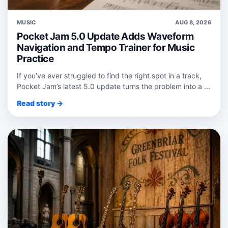
MUSIC
AUG 8, 2026
Pocket Jam 5.0 Update Adds Waveform
Navigation and Tempo Trainer for Music
Practice
If you’ve ever struggled to find the right spot in a track,
Pocket Jam’s latest 5.0 update turns the problem into a ...
Read story →