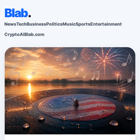
Blab
.
News
Tech
Business
Politics
Music
Sports
Entertainment
Crypto
AI
Blab.com