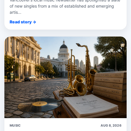
of new singles from a mix of established and emerging
artis...
Read story →
MUSIC
AUG 8, 2026