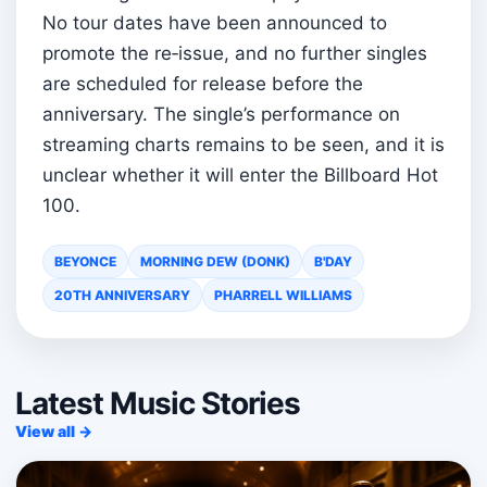
No tour dates have been announced to
promote the re‑issue, and no further singles
are scheduled for release before the
anniversary. The single’s performance on
streaming charts remains to be seen, and it is
unclear whether it will enter the Billboard Hot
100.
BEYONCE
MORNING DEW (DONK)
B'DAY
20TH ANNIVERSARY
PHARRELL WILLIAMS
Latest Music Stories
View all →