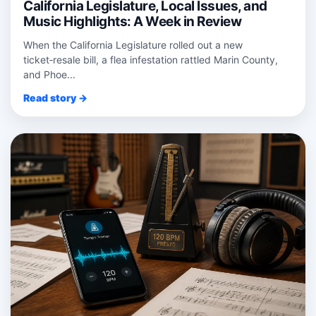
California Legislature, Local Issues, and
Music Highlights: A Week in Review
When the California Legislature rolled out a new
ticket‑resale bill, a flea infestation rattled Marin County,
and Phoe...
Read story →