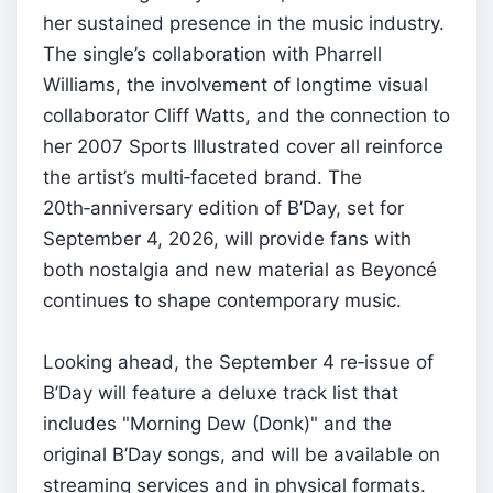
her sustained presence in the music industry.
The single’s collaboration with Pharrell
Williams, the involvement of longtime visual
collaborator Cliff Watts, and the connection to
her 2007 Sports Illustrated cover all reinforce
the artist’s multi‑faceted brand. The
20th‑anniversary edition of B’Day, set for
September 4, 2026, will provide fans with
both nostalgia and new material as Beyoncé
continues to shape contemporary music.
Looking ahead, the September 4 re‑issue of
B’Day will feature a deluxe track list that
includes "Morning Dew (Donk)" and the
original B’Day songs, and will be available on
streaming services and in physical formats.