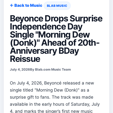
← Back to Music
BLAB MUSIC
Beyonce Drops Surprise
Independence Day
Single "Morning Dew
(Donk)" Ahead of 20th-
Anniversary BDay
Reissue
July 4, 2026
By Blab.com Music Team
On July 4, 2026, Beyoncé released a new
single titled "Morning Dew (Donk)" as a
surprise gift to fans. The track was made
available in the early hours of Saturday, July
4, and marks the singer’s first new music