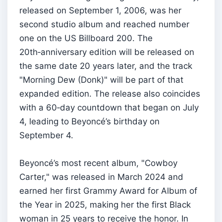
released on September 1, 2006, was her
second studio album and reached number
one on the US Billboard 200. The
20th‑anniversary edition will be released on
the same date 20 years later, and the track
"Morning Dew (Donk)" will be part of that
expanded edition. The release also coincides
with a 60‑day countdown that began on July
4, leading to Beyoncé’s birthday on
September 4.
Beyoncé’s most recent album, "Cowboy
Carter," was released in March 2024 and
earned her first Grammy Award for Album of
the Year in 2025, making her the first Black
woman in 25 years to receive the honor. In