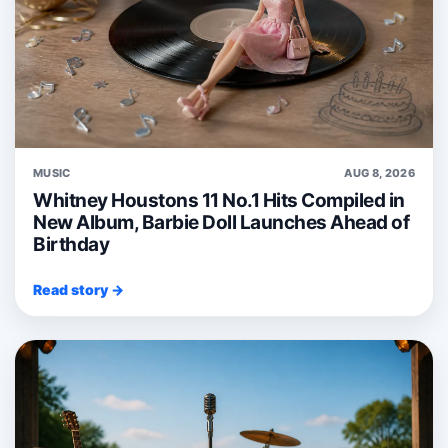
MUSIC
AUG 8, 2026
Whitney Houstons 11 No.1 Hits Compiled in
New Album, Barbie Doll Launches Ahead of
Birthday
Read story →