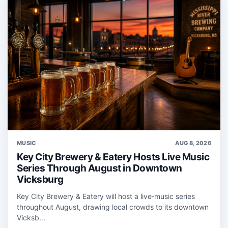
MUSIC
AUG 8, 2026
Key City Brewery & Eatery Hosts Live Music
Series Through August in Downtown
Vicksburg
Key City Brewery & Eatery will host a live‑music series
throughout August, drawing local crowds to its downtown
Vicksb...