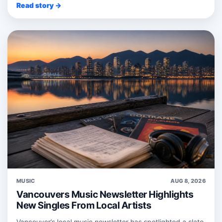
Read story →
MUSIC
AUG 8, 2026
Vancouvers Music Newsletter Highlights
New Singles From Local Artists
Vancouver’s local music newsletter has spotlighted a slate