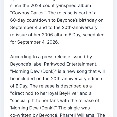
since the 2024 country‑inspired album
"Cowboy Carter." The release is part of a
60‑day countdown to Beyoncé’s birthday on
September 4 and to the 20th‑anniversary
re‑issue of her 2006 album B’Day, scheduled
for September 4, 2026.
According to a press release issued by
Beyoncé’s label Parkwood Entertainment,
"Morning Dew (Donk)" is a new song that will
be included on the 20th‑anniversary edition
of B’Day. The release is described as a
"direct nod to her loyal BeyHive" and a
"special gift to her fans with the release of
‘Morning Dew (Donk)’." The single was
co‑written by Beyoncé, Pharrell Williams, The