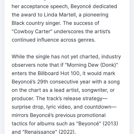
her acceptance speech, Beyoncé dedicated
the award to Linda Martell, a pioneering
Black country singer. The success of
"Cowboy Carter" underscores the artist’s
continued influence across genres.
While the single has not yet charted, industry
observers note that if "Morning Dew (Donk)"
enters the Billboard Hot 100, it would mark
Beyoncé’s 29th consecutive year with a song
on the chart as a lead artist, songwriter, or
producer. The track’s release strategy—
surprise drop, lyric video, and countdown—
mirrors Beyoncé’s previous promotional
tactics for albums such as "Beyoncé" (2013)
and "Renaissance" (2022).